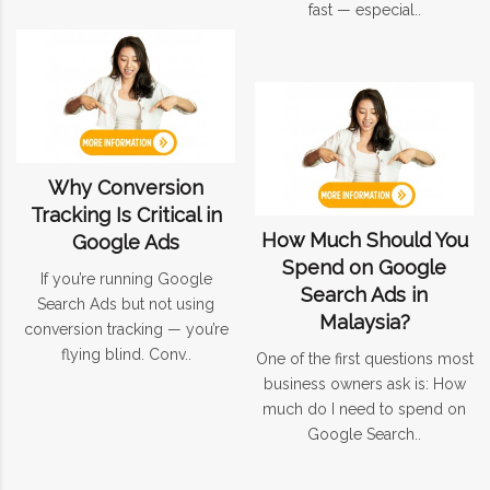
fast — especial..
Why Conversion
Tracking Is Critical in
How Much Should You
Google Ads
Spend on Google
If you’re running Google
Search Ads in
Search Ads but not using
Malaysia?
conversion tracking — you’re
flying blind. Conv..
One of the first questions most
business owners ask is: How
much do I need to spend on
Google Search..