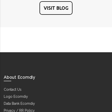
VISIT BLOG
About Ecomdiy
Contact Us
Logo Ecomdiy
Data Bank Ecomdiy
Privacy / RR Policy