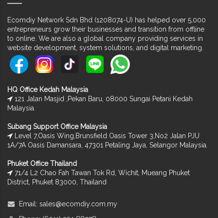
Ecomdiy Network Sdn Bhd (1208074-U) has helped over 5,000
entrepreneurs grow their businesses and transition from offline
to online. We are also a global company providing services in
website development, system solutions, and digital marketing.
HQ Office Kedah Malaysia
121 Jalan Masjid ,Pekan Baru, 08000 Sungai Petani Kedah
Malaysia.
Subang Support Office Malaysia
Level 7,Oasis Wing,Brunsfield Oasis Tower 3,No2 Jalan PJU
1A/7A Oasis Damansara, 47301 Petaling Jaya, Selangor Malaysia.
Phuket Office Thailand
71/4 L2 Chao Fah Tawan Tok Rd, Wichit, Mueang Phuket
District, Phuket 83000, Thailand
Email:
sales@ecomdiy.com.my