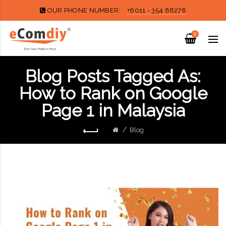
OUR PHONE NUMBER:
+6011 - 354 88278
0
Blog Posts Tagged As:
How to Rank on Google
Page 1 in Malaysia
Blog