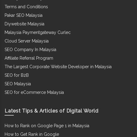
Terms and Conditions
Pakar SEO Malaysia
Diywebsite Malaysia
Malaysia Paymentgateway Curlec
Cloud Server Malaysia
SEO Company In Malaysia
Affiliate Referral Program
The Largest Corporate Website Developer in Malaysia
SEO for B2B
SEO Malaysia
SEO for eCommerce Malaysia
Latest Tips & Articles of Digital World
How to Rank on Google Page 1 in Malaysia
How to Get Rank in Google