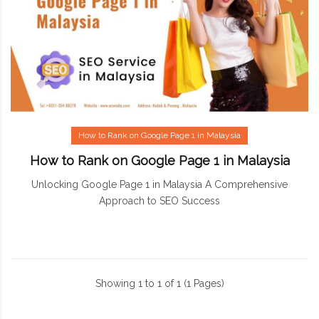
How to Rank on Google Page 1 in Malaysia
How to Rank on Google Page 1 in Malaysia
Unlocking Google Page 1 in Malaysia A Comprehensive
Approach to SEO Success
Showing 1 to 1 of 1 (1 Pages)