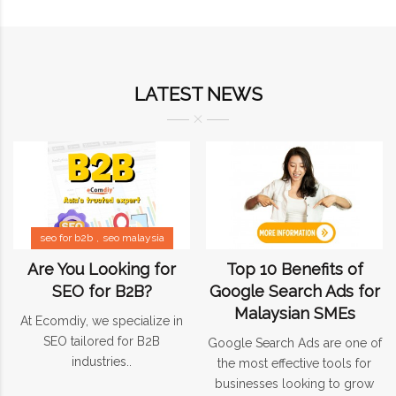
LATEST NEWS
seo for b2b
seo malaysia
Are You Looking for
Top 10 Benefits of
SEO for B2B?
Google Search Ads for
Malaysian SMEs
At Ecomdiy, we specialize in
SEO tailored for B2B
Google Search Ads are one of
industries..
the most effective tools for
businesses looking to grow