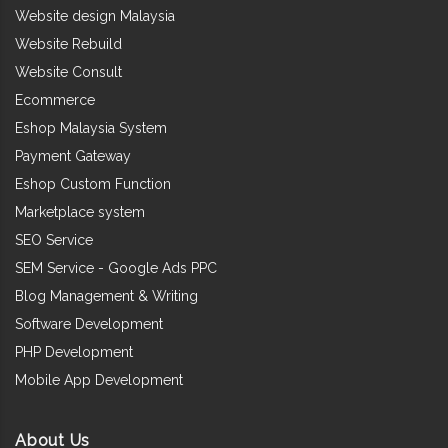
Website design Malaysia
Website Rebuild
Website Consult
Ecommerce
Eshop Malaysia System
Payment Gateway
Eshop Custom Function
Marketplace system
SEO Service
SEM Service - Google Ads PPC
Blog Management & Writing
Software Development
PHP Development
Mobile App Development
About Us