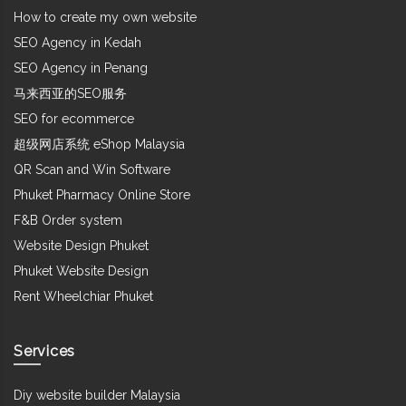
How to create my own website
SEO Agency in Kedah
SEO Agency in Penang
马来西亚的SEO服务
SEO for ecommerce
超级网店系统 eShop Malaysia
QR Scan and Win Software
Phuket Pharmacy Online Store
F&B Order system
Website Design Phuket
Phuket Website Design
Rent Wheelchiar Phuket
Services
Diy website builder Malaysia