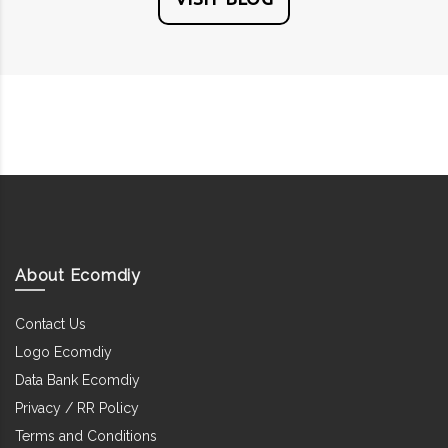
About Ecomdiy
Contact Us
Logo Ecomdiy
Data Bank Ecomdiy
Privacy / RR Policy
Terms and Conditions