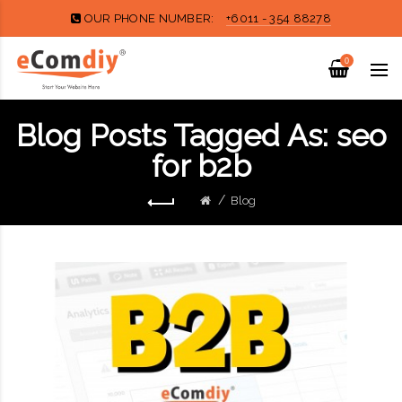
OUR PHONE NUMBER:
+6011 - 354 88278
0
Blog Posts Tagged As: seo
for b2b
Blog