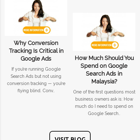
Why Conversion
Tracking Is Critical in
How Much Should You
Google Ads
Spend on Google
If you’re running Google
Search Ads in
Search Ads but not using
Malaysia?
conversion tracking — you’re
flying blind. Conv..
One of the first questions most
business owners ask is: How
much do I need to spend on
Google Search..
VISIT BLOG