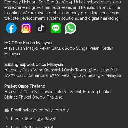
Ecomdiy Network Sdn Bhd (1208074-U) has helped over 5,000
entrepreneurs grow their businesses and transition from offline
to online. We are also a global company providing services in
website development, system solutions, and digital marketing.
HQ Office Kedah Malaysia
121 Jalan Masjid ,Pekan Baru, 08000 Sungai Petani Kedah
Malaysia.
Subang Support Office Malaysia
Level 7,Oasis Wing,Brunsfield Oasis Tower 3,No2 Jalan PJU
1A/7A Oasis Damansara, 47301 Petaling Jaya, Selangor Malaysia.
Phuket Office Thailand
71/4 L2 Chao Fah Tawan Tok Rd, Wichit, Mueang Phuket
District, Phuket 83000, Thailand
Email:
sales@ecomdiy.com.my
Phone: (6011) 354 88278
Phone: (064) 424 9568