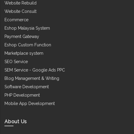
Website Rebuild
Website Consult
Ecommerce
Eshop Malaysia System
Payment Gateway
Eshop Custom Function
Marketplace system
SEO Service
SEM Service - Google Ads PPC
Blog Management & Writing
Software Development
PHP Development
Mobile App Development
About Us