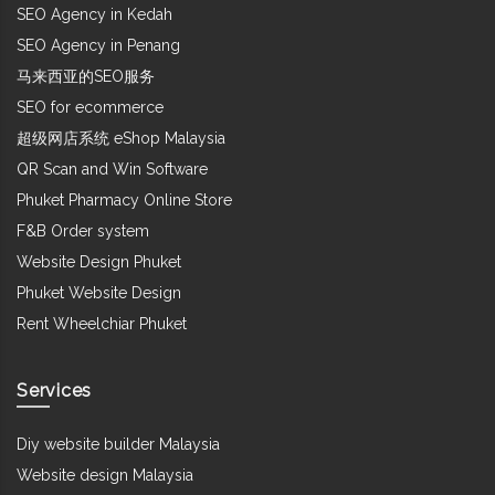
SEO Agency in Kedah
SEO Agency in Penang
马来西亚的SEO服务
SEO for ecommerce
超级网店系统 eShop Malaysia
QR Scan and Win Software
Phuket Pharmacy Online Store
F&B Order system
Website Design Phuket
Phuket Website Design
Rent Wheelchiar Phuket
Services
Diy website builder Malaysia
Website design Malaysia