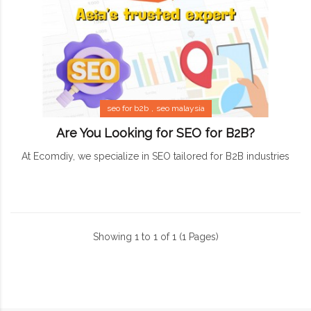
seo for b2b
seo malaysia
Are You Looking for SEO for B2B?
At Ecomdiy, we specialize in SEO tailored for B2B industries
Showing 1 to 1 of 1 (1 Pages)