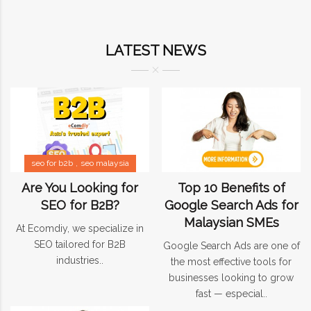
LATEST NEWS
seo for b2b
seo malaysia
Are You Looking for
Top 10 Benefits of
SEO for B2B?
Google Search Ads for
Malaysian SMEs
At Ecomdiy, we specialize in
SEO tailored for B2B
Google Search Ads are one of
industries..
the most effective tools for
businesses looking to grow
fast — especial..