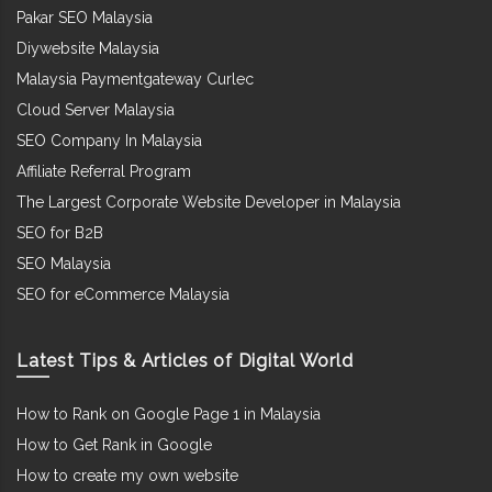
Pakar SEO Malaysia
Diywebsite Malaysia
Malaysia Paymentgateway Curlec
Cloud Server Malaysia
SEO Company In Malaysia
Affiliate Referral Program
The Largest Corporate Website Developer in Malaysia
SEO for B2B
SEO Malaysia
SEO for eCommerce Malaysia
Latest Tips & Articles of Digital World
How to Rank on Google Page 1 in Malaysia
How to Get Rank in Google
How to create my own website