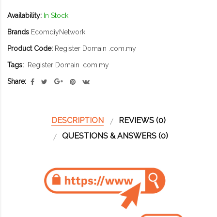
Availability:
In Stock
Brands
EcomdiyNetwork
Product Code:
Register Domain .com.my
Tags:
Register Domain .com.my
Share:
DESCRIPTION
REVIEWS (0)
QUESTIONS & ANSWERS (0)