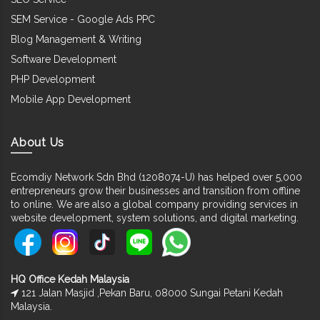
SEM Service - Google Ads PPC
Blog Management & Writing
Software Development
PHP Development
Mobile App Development
About Us
Ecomdiy Network Sdn Bhd (1208074-U) has helped over 5,000
entrepreneurs grow their businesses and transition from offline
to online. We are also a global company providing services in
website development, system solutions, and digital marketing.
HQ Office Kedah Malaysia
121 Jalan Masjid ,Pekan Baru, 08000 Sungai Petani Kedah
Malaysia.