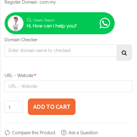
Register Domain .com.my
CL
(Sales Team)
Hi, How can I help you?
Domain Checker
URL - Website
ADD TO CART
Compare this Product
Ask a Question