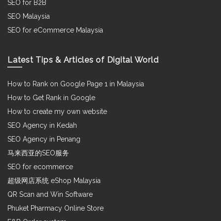
SEO for B2B
SEO Malaysia
SEO for eCommerce Malaysia
Latest Tips & Articles of Digital World
How to Rank on Google Page 1 in Malaysia
How to Get Rank in Google
How to create my own website
SEO Agency in Kedah
SEO Agency in Penang
马来西亚的SEO服务
SEO for ecommerce
超级网店系统 eShop Malaysia
QR Scan and Win Software
Phuket Pharmacy Online Store