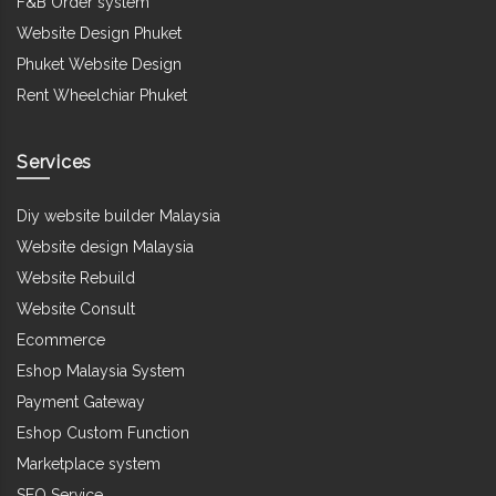
F&B Order system
Website Design Phuket
Phuket Website Design
Rent Wheelchiar Phuket
Services
Diy website builder Malaysia
Website design Malaysia
Website Rebuild
Website Consult
Ecommerce
Eshop Malaysia System
Payment Gateway
Eshop Custom Function
Marketplace system
SEO Service