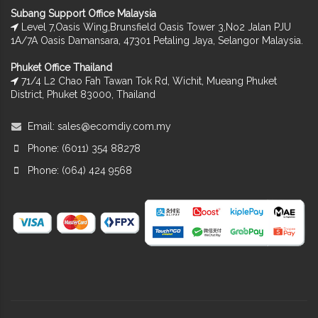
Subang Support Office Malaysia
Level 7,Oasis Wing,Brunsfield Oasis Tower 3,No2 Jalan PJU
1A/7A Oasis Damansara, 47301 Petaling Jaya, Selangor Malaysia.
Phuket Office Thailand
71/4 L2 Chao Fah Tawan Tok Rd, Wichit, Mueang Phuket
District, Phuket 83000, Thailand
Email:
sales@ecomdiy.com.my
Phone: (6011) 354 88278
Phone: (064) 424 9568