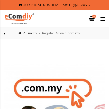
OUR PHONE NUMBER:
+6011 - 354 88278
0
Search
Register Domain .com.my