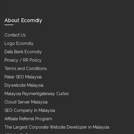
About Ecomdiy
Contact Us
Logo Ecomdiy
Data Bank Ecomdiy
Privacy / RR Policy
Terms and Conditions
Pakar SEO Malaysia
Diywebsite Malaysia
Malaysia Paymentgateway Curlec
Cloud Server Malaysia
SEO Company In Malaysia
Affiliate Referral Program
The Largest Corporate Website Developer in Malaysia