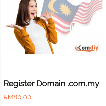
Register Domain .com.my
RM80.00