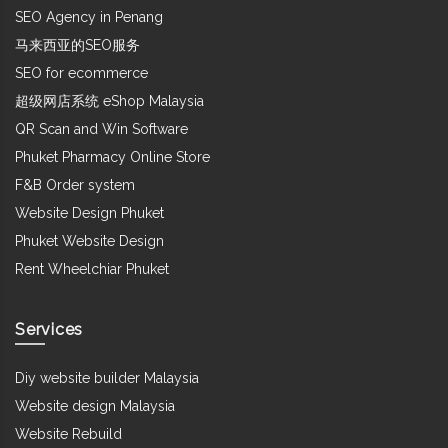
SEO Agency in Penang
马来西亚的SEO服务
SEO for ecommerce
超级网店系统 eShop Malaysia
QR Scan and Win Software
Phuket Pharmacy Online Store
F&B Order system
Website Design Phuket
Phuket Website Design
Rent Wheelchiar Phuket
Services
Diy website builder Malaysia
Website design Malaysia
Website Rebuild