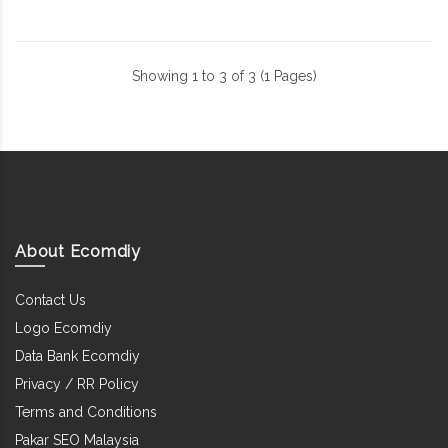
Showing 1 to 3 of 3 (1 Pages)
About Ecomdiy
Contact Us
Logo Ecomdiy
Data Bank Ecomdiy
Privacy / RR Policy
Terms and Conditions
Pakar SEO Malaysia