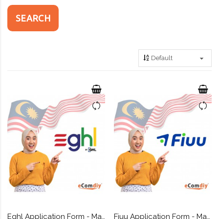
Eghl Application Form - Malaysia payment gateway + Custom API
Fiuu Application Form - Malaysia payment gateway + Custom API