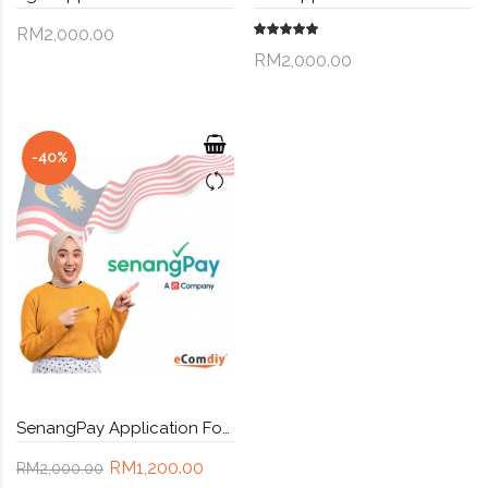
RM2,000.00
RM2,000.00
-40%
SenangPay Application Form - Malaysia payment gateway + Custom API
RM1,200.00
RM2,000.00