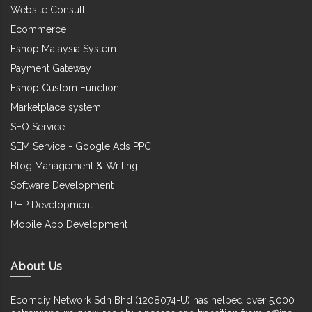
Website Consult
Ecommerce
Eshop Malaysia System
Payment Gateway
Eshop Custom Function
Marketplace system
SEO Service
SEM Service - Google Ads PPC
Blog Management & Writing
Software Development
PHP Development
Mobile App Development
About Us
Ecomdiy Network Sdn Bhd (1208074-U) has helped over 5,000