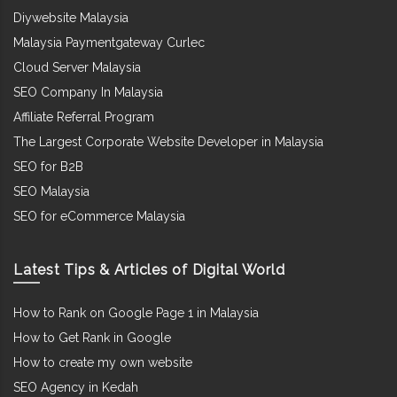
Diywebsite Malaysia
Malaysia Paymentgateway Curlec
Cloud Server Malaysia
SEO Company In Malaysia
Affiliate Referral Program
The Largest Corporate Website Developer in Malaysia
SEO for B2B
SEO Malaysia
SEO for eCommerce Malaysia
Latest Tips & Articles of Digital World
How to Rank on Google Page 1 in Malaysia
How to Get Rank in Google
How to create my own website
SEO Agency in Kedah