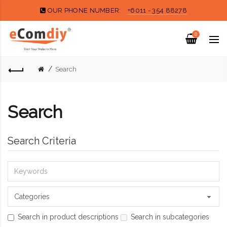
OUR PHONE NUMBER:
+6011 - 354 88278
0
Search
Search
Search Criteria
Search in product descriptions
Search in subcategories