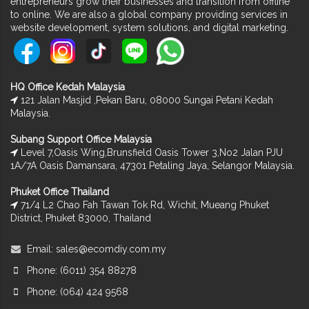
entrepreneurs grow their businesses and transition from offline
to online. We are also a global company providing services in
website development, system solutions, and digital marketing.
HQ Office Kedah Malaysia
121 Jalan Masjid ,Pekan Baru, 08000 Sungai Petani Kedah
Malaysia.
Subang Support Office Malaysia
Level 7,Oasis Wing,Brunsfield Oasis Tower 3,No2 Jalan PJU
1A/7A Oasis Damansara, 47301 Petaling Jaya, Selangor Malaysia.
Phuket Office Thailand
71/4 L2 Chao Fah Tawan Tok Rd, Wichit, Mueang Phuket
District, Phuket 83000, Thailand
Email:
sales@ecomdiy.com.my
Phone: (6011) 354 88278
Phone: (064) 424 9568