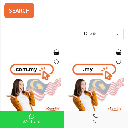
Whatsapp
Call
Register Domain .com.my
Register Domain .my