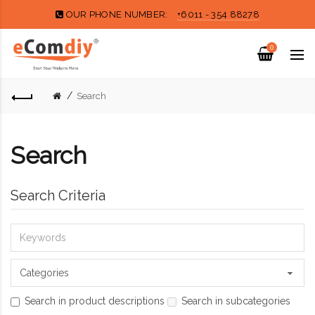
OUR PHONE NUMBER:
+6011 - 354 88278
0
Search
Search
Search Criteria
Search in product descriptions
Search in subcategories