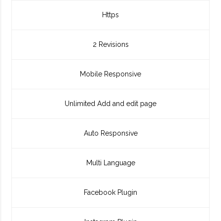
Https
2 Revisions
Mobile Responsive
Unlimited Add and edit page
Auto Responsive
Multi Language
Facebook Plugin