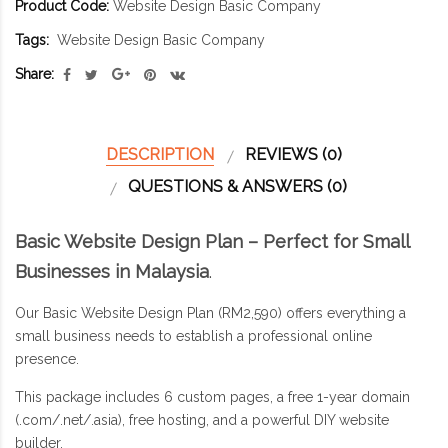
Product Code:
Website Design Basic Company
Tags:
Website Design Basic Company
Share:
DESCRIPTION
REVIEWS (0)
QUESTIONS & ANSWERS (0)
Basic Website Design Plan – Perfect for Small
Businesses in Malaysia
.
Our Basic Website Design Plan (RM2,590) offers everything a
small business needs to establish a professional online
presence.
This package includes 6 custom pages, a free 1-year domain
(.com/.net/.asia), free hosting, and a powerful DIY website
builder.