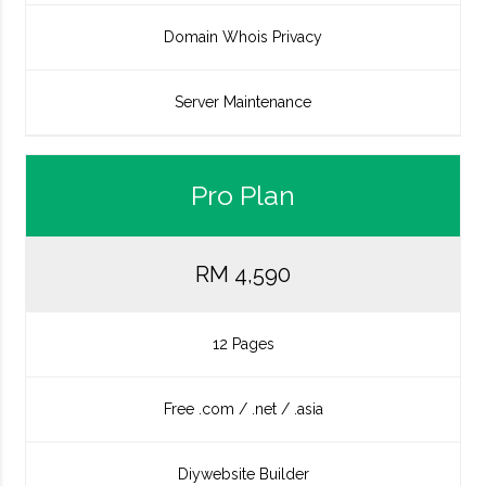
Domain Whois Privacy
Server Maintenance
Pro Plan
RM 4,590
12 Pages
Free .com / .net / .asia
Diywebsite Builder