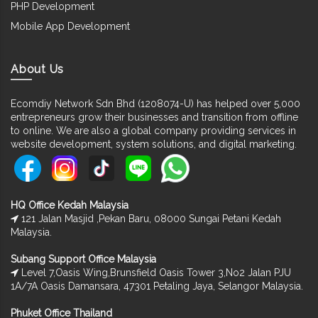
PHP Development
Mobile App Development
About Us
Ecomdiy Network Sdn Bhd (1208074-U) has helped over 5,000
entrepreneurs grow their businesses and transition from offline
to online. We are also a global company providing services in
website development, system solutions, and digital marketing.
HQ Office Kedah Malaysia
121 Jalan Masjid ,Pekan Baru, 08000 Sungai Petani Kedah
Malaysia.
Subang Support Office Malaysia
Level 7,Oasis Wing,Brunsfield Oasis Tower 3,No2 Jalan PJU
1A/7A Oasis Damansara, 47301 Petaling Jaya, Selangor Malaysia.
Phuket Office Thailand