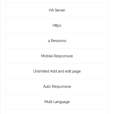
HA Server
Https
4 Revisions
Mobile Responsive
Unlimited Add and edit page
Auto Responsive
Multi Language