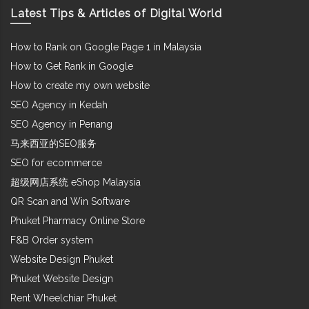
Latest Tips & Articles of Digital World
How to Rank on Google Page 1 in Malaysia
How to Get Rank in Google
How to create my own website
SEO Agency in Kedah
SEO Agency in Penang
马来西亚的SEO服务
SEO for ecommerce
超级网店系统 eShop Malaysia
QR Scan and Win Software
Phuket Pharmacy Online Store
F&B Order system
Website Design Phuket
Phuket Website Design
Rent Wheelchiar Phuket