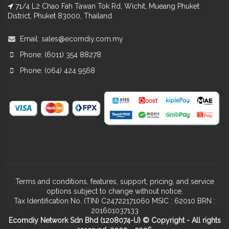
71/4 L2 Chao Fah Tawan Tok Rd, Wichit, Mueang Phuket
District, Phuket 83000, Thailand
Email:
sales@ecomdiy.com.my
Phone: (6011) 354 88278
Phone: (064) 424 9568
Terms and conditions, features, support, pricing, and service
options subject to change without notice.
Tax Identification No. (TIN) C24722171060 MSIC : 62010 BRN :
201601037133
Ecomdiy Network Sdn Bhd (1208074-U) © Copyright - All rights