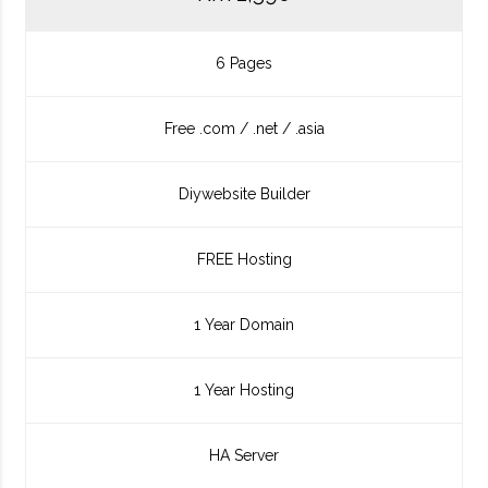
6 Pages
Free .com / .net / .asia
Diywebsite Builder
FREE Hosting
1 Year Domain
1 Year Hosting
HA Server