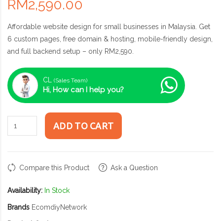
RM2,590.00
Affordable website design for small businesses in Malaysia. Get
6 custom pages, free domain & hosting, mobile-friendly design,
and full backend setup – only RM2,590.
CL
(Sales Team)
Hi, How can I help you?
ADD TO CART
Compare this Product
Ask a Question
Availability:
In Stock
Brands
EcomdiyNetwork