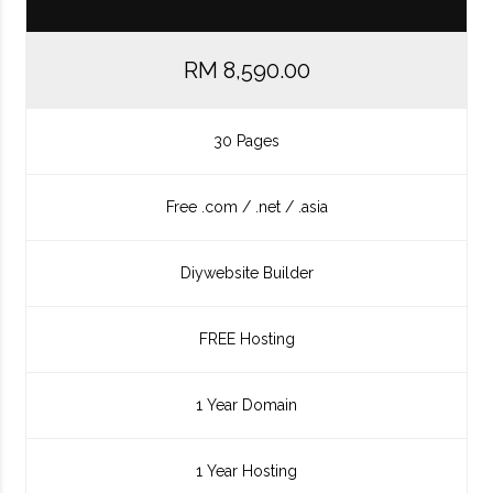
RM 8,590.00
30 Pages
Free .com / .net / .asia
Diywebsite Builder
FREE Hosting
1 Year Domain
1 Year Hosting