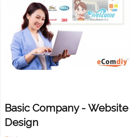
Basic Company - Website
Design