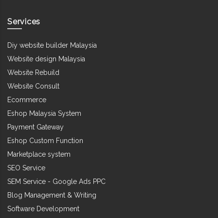
Services
Diy website builder Malaysia
Website design Malaysia
Website Rebuild
Website Consult
Ecommerce
Eshop Malaysia System
Payment Gateway
Eshop Custom Function
Marketplace system
SEO Service
SEM Service - Google Ads PPC
Blog Management & Writing
Software Development