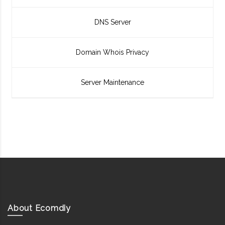
DNS Server
Domain Whois Privacy
Server Maintenance
About Ecomdiy