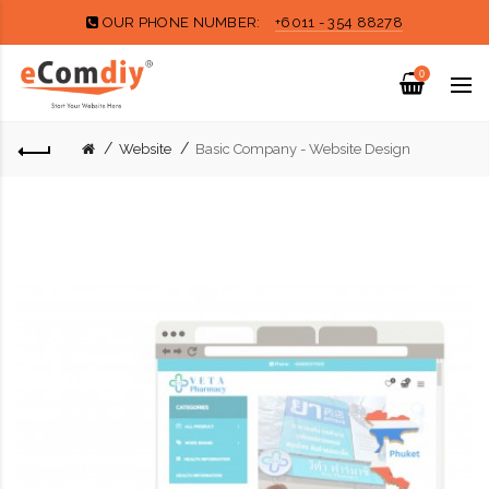
OUR PHONE NUMBER:
+6011 - 354 88278
0
Website
Basic Company - Website Design