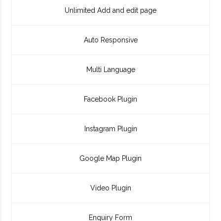
Unlimited Add and edit page
Auto Responsive
Multi Language
Facebook Plugin
Instagram Plugin
Google Map Plugin
Video Plugin
Enquiry Form