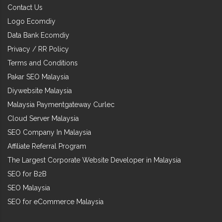
Contact Us
Logo Ecomdiy
Data Bank Ecomdiy
Privacy / RR Policy
Terms and Conditions
Pakar SEO Malaysia
Diywebsite Malaysia
Malaysia Paymentgateway Curlec
Cloud Server Malaysia
SEO Company In Malaysia
Affiliate Referral Program
The Largest Corporate Website Developer in Malaysia
SEO for B2B
SEO Malaysia
SEO for eCommerce Malaysia