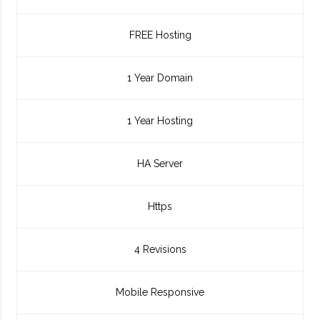
FREE Hosting
1 Year Domain
1 Year Hosting
HA Server
Https
4 Revisions
Mobile Responsive