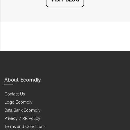
About Ecomdiy
Contact Us
Logo Ecomdiy
Data Bank Ecomdiy
Privacy / RR Policy
Terms and Conditions