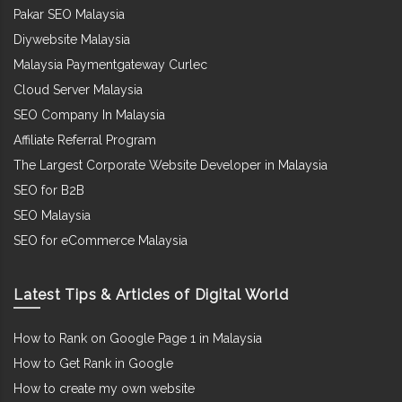
Pakar SEO Malaysia
Diywebsite Malaysia
Malaysia Paymentgateway Curlec
Cloud Server Malaysia
SEO Company In Malaysia
Affiliate Referral Program
The Largest Corporate Website Developer in Malaysia
SEO for B2B
SEO Malaysia
SEO for eCommerce Malaysia
Latest Tips & Articles of Digital World
How to Rank on Google Page 1 in Malaysia
How to Get Rank in Google
How to create my own website