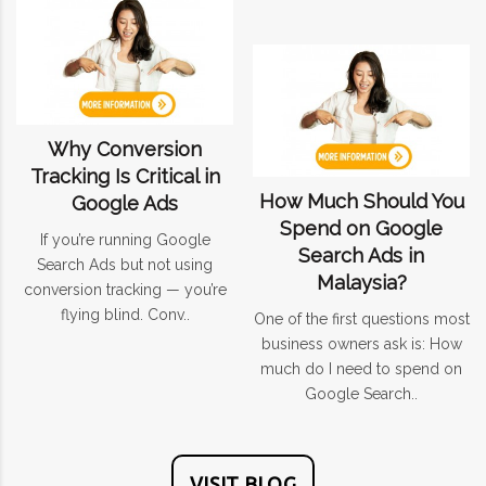
Why Conversion
Tracking Is Critical in
How Much Should You
Google Ads
Spend on Google
If you’re running Google
Search Ads in
Search Ads but not using
Malaysia?
conversion tracking — you’re
flying blind. Conv..
One of the first questions most
business owners ask is: How
much do I need to spend on
Google Search..
VISIT BLOG