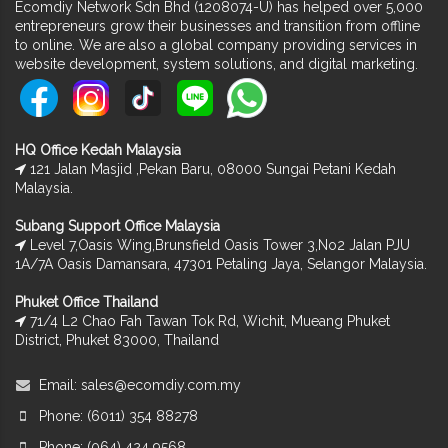
Ecomdiy Network Sdn Bhd (1208074-U) has helped over 5,000
entrepreneurs grow their businesses and transition from offline
to online. We are also a global company providing services in
website development, system solutions, and digital marketing.
HQ Office Kedah Malaysia
121 Jalan Masjid ,Pekan Baru, 08000 Sungai Petani Kedah
Malaysia.
Subang Support Office Malaysia
Level 7,Oasis Wing,Brunsfield Oasis Tower 3,No2 Jalan PJU
1A/7A Oasis Damansara, 47301 Petaling Jaya, Selangor Malaysia.
Phuket Office Thailand
71/4 L2 Chao Fah Tawan Tok Rd, Wichit, Mueang Phuket
District, Phuket 83000, Thailand
Email:
sales@ecomdiy.com.my
Phone: (6011) 354 88278
Phone: (064) 424 9568