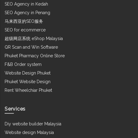
SEO Agency in Kedah
SEO Agency in Penang
马来西亚的SEO服务
SEO for ecommerce
超级网店系统 eShop Malaysia
QR Scan and Win Software
Phuket Pharmacy Online Store
F&B Order system
Website Design Phuket
Phuket Website Design
Rent Wheelchiar Phuket
Services
Diy website builder Malaysia
Website design Malaysia