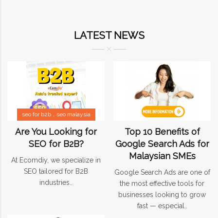
LATEST NEWS
seo for b2b
seo malaysia
Are You Looking for
Top 10 Benefits of
SEO for B2B?
Google Search Ads for
Malaysian SMEs
At Ecomdiy, we specialize in
SEO tailored for B2B
Google Search Ads are one of
industries..
the most effective tools for
businesses looking to grow
fast — especial..