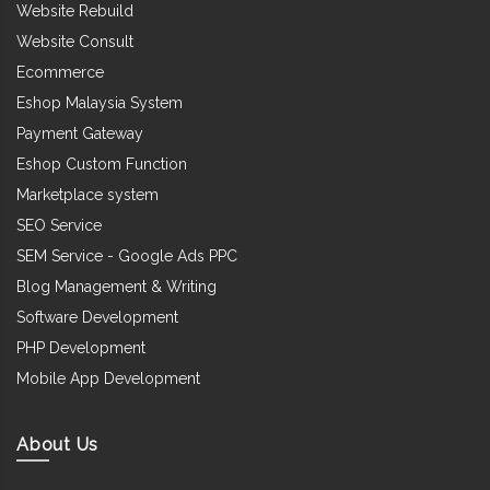
Website Rebuild
Website Consult
Ecommerce
Eshop Malaysia System
Payment Gateway
Eshop Custom Function
Marketplace system
SEO Service
SEM Service - Google Ads PPC
Blog Management & Writing
Software Development
PHP Development
Mobile App Development
About Us