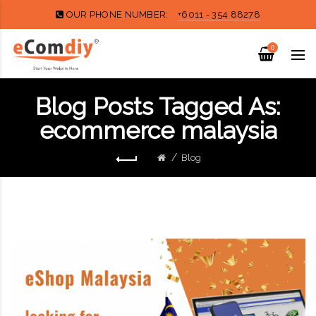
OUR PHONE NUMBER:
+6011 - 354 88278
0
Blog Posts Tagged As:
ecommerce malaysia
Blog