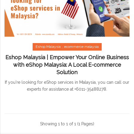
Eshop Malaysia
ecommerce malaysia
Eshop Malaysia | Empower Your Online Business
with eShop Malaysia: A Local E-commerce
Solution
If you're looking for eShop services in Malaysia, you can call our
experts for assistance at +6011-35488278.
Showing 1 to 1 of 1 (1 Pages)