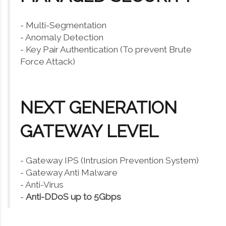
- Multi-Segmentation
- Anomaly Detection
- Key Pair Authentication (To prevent Brute
Force Attack)
NEXT GENERATION
GATEWAY LEVEL
- Gateway IPS (Intrusion Prevention System)
- Gateway Anti Malware
- Anti-Virus
-
Anti-DDoS up to 5Gbps