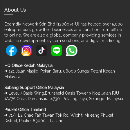
About Us
Ecomdiy Network Sdn Bhd (1208074-U) has helped over 5,000
entrepreneurs grow their businesses and transition from offline
to online. We are also a global company providing services in
website development, system solutions, and digital marketing.
HQ Office Kedah Malaysia
121 Jalan Masjid ,Pekan Baru, 08000 Sungai Petani Kedah
Malaysia.
Subang Support Office Malaysia
Level 7,Oasis Wing,Brunsfield Oasis Tower 3,No2 Jalan PJU
1A/7A Oasis Damansara, 47301 Petaling Jaya, Selangor Malaysia.
Phuket Office Thailand
71/4 L2 Chao Fah Tawan Tok Rd, Wichit, Mueang Phuket
District, Phuket 83000, Thailand