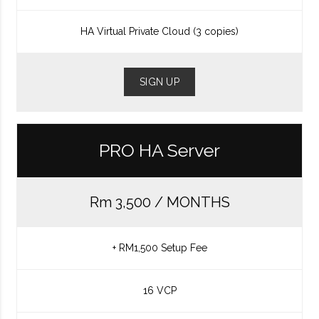
HA Virtual Private Cloud (3 copies)
SIGN UP
PRO HA Server
Rm 3,500 / MONTHS
+ RM1,500 Setup Fee
16 VCP