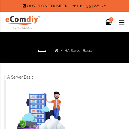
OUR PHONE NUMBER:
+6011 - 354 88278
0
HA Server Basic
HA Server Basic