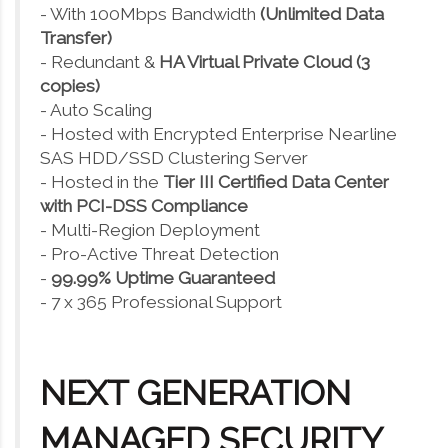
- With 100Mbps Bandwidth
(Unlimited Data
Transfer)
- Redundant &
HA Virtual Private Cloud (3
copies)
- Auto Scaling
- Hosted with Encrypted Enterprise Nearline
SAS HDD/SSD Clustering Server
- Hosted in the
Tier III Certified Data Center
with PCI-DSS Compliance
- Multi-Region Deployment
- Pro-Active Threat Detection
-
99.99% Uptime Guaranteed
- 7 x 365 Professional Support
NEXT GENERATION
MANAGED SECURITY