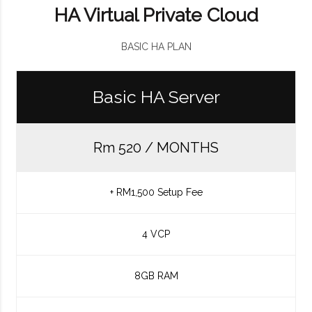
HA Virtual Private Cloud
BASIC HA PLAN
Basic HA Server
Rm 520 / MONTHS
+ RM1,500 Setup Fee
4 VCP
8GB RAM