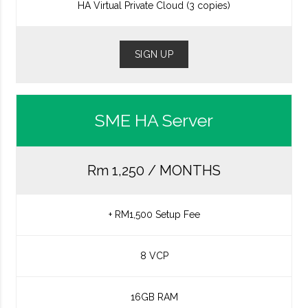
HA Virtual Private Cloud (3 copies)
SIGN UP
SME HA Server
Rm 1,250 / MONTHS
+ RM1,500 Setup Fee
8 VCP
16GB RAM