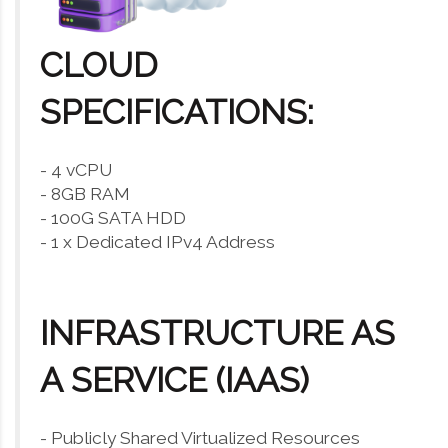
CLOUD
SPECIFICATIONS:
- 4 vCPU
- 8GB RAM
- 100G SATA HDD
- 1 x Dedicated IPv4 Address
INFRASTRUCTURE AS
A SERVICE (IAAS)
- Publicly Shared Virtualized Resources