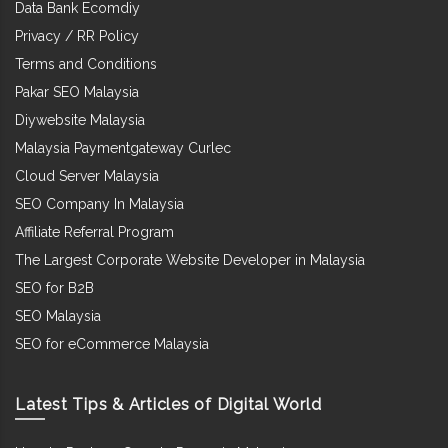
Data Bank Ecomdiy
Privacy / RR Policy
Terms and Conditions
Pakar SEO Malaysia
Diywebsite Malaysia
Malaysia Paymentgateway Curlec
Cloud Server Malaysia
SEO Company In Malaysia
Affiliate Referral Program
The Largest Corporate Website Developer in Malaysia
SEO for B2B
SEO Malaysia
SEO for eCommerce Malaysia
Latest Tips & Articles of Digital World