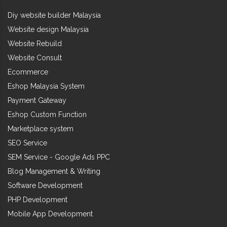
Diy website builder Malaysia
Website design Malaysia
Website Rebuild
Website Consult
Ecommerce
Eshop Malaysia System
Payment Gateway
Eshop Custom Function
Marketplace system
SEO Service
SEM Service - Google Ads PPC
Blog Management & Writing
Software Development
PHP Development
Mobile App Development