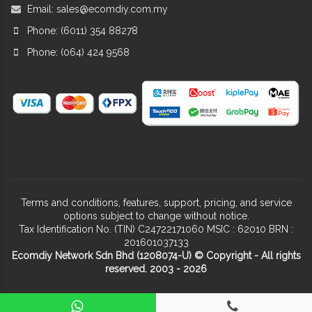
Email:
sales@ecomdiy.com.my
Phone: (6011) 354 88278
Phone: (064) 424 9568
Terms and conditions, features, support, pricing, and service
options subject to change without notice.
Tax Identification No. (TIN) C24722171060 MSIC : 62010 BRN :
201601037133
Ecomdiy Network Sdn Bhd (1208074-U) © Copyright - All rights
reserved. 2003 - 2026