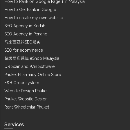
How to Rank on Google Page 1 in Malaysia
How to Get Rank in Google
How to create my own website
SEO Agency in Kedah
SEO Agency in Penang
马来西亚的SEO服务
SEO for ecommerce
超级网店系统 eShop Malaysia
QR Scan and Win Software
Phuket Pharmacy Online Store
F&B Order system
Website Design Phuket
Phuket Website Design
Rent Wheelchiar Phuket
Services