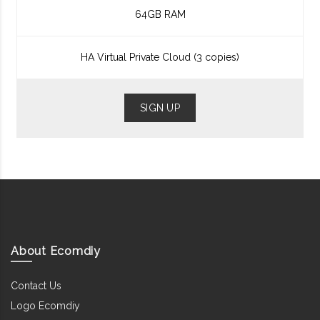
64GB RAM
HA Virtual Private Cloud (3 copies)
SIGN UP
About Ecomdiy
Contact Us
Logo Ecomdiy