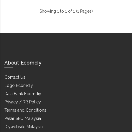
Showing 1 to 1 of 1 (1 Pages)
About Ecomdiy
Contact Us
Logo Ecomdiy
Data Bank Ecomdiy
Privacy / RR Policy
Terms and Conditions
Pakar SEO Malaysia
Diywebsite Malaysia