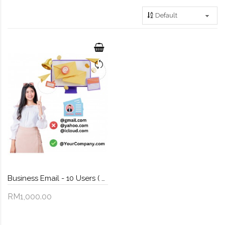
Business Email - 10 Users ( FREE Domain Name )
RM1,000.00