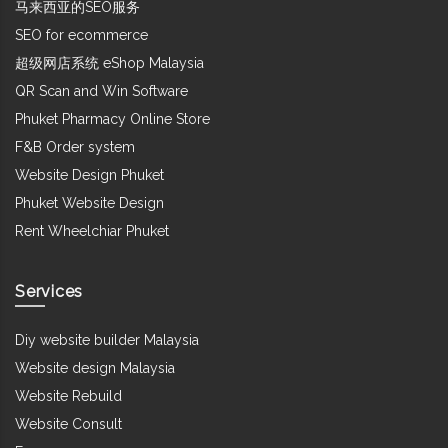
马来西亚的SEO服务
SEO for ecommerce
超级网店系统 eShop Malaysia
QR Scan and Win Software
Phuket Pharmacy Online Store
F&B Order system
Website Design Phuket
Phuket Website Design
Rent Wheelchiar Phuket
Services
Diy website builder Malaysia
Website design Malaysia
Website Rebuild
Website Consult