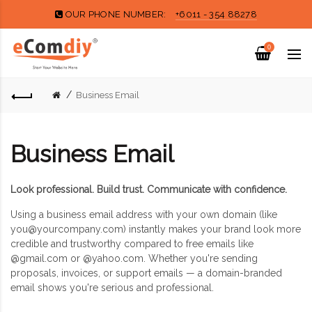
OUR PHONE NUMBER:
+6011 - 354 88278
0
Business Email
Business Email
Look professional. Build trust. Communicate with confidence.
Using a business email address with your own domain (like
you@yourcompany.com
) instantly makes your brand look more
credible and trustworthy compared to free emails like
@gmail.com or @yahoo.com. Whether you're sending
proposals, invoices, or support emails — a domain-branded
email shows you're serious and professional.