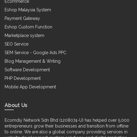
Ecommerce
Eshop Malaysia System
Payment Gateway
Eshop Custom Function
Marketplace system
SEO Service
SEM Service - Google Ads PPC
Blog Management & Writing
Software Development
PHP Development
Mobile App Development
About Us
Ecomdiy Network Sdn Bhd (1208074-U) has helped over 5,000
entrepreneurs grow their businesses and transition from offline
to online. We are also a global company providing services in