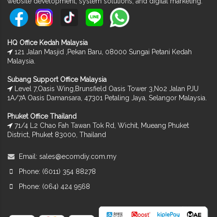
website development, system solutions, and digital marketing.
HQ Office Kedah Malaysia
121 Jalan Masjid ,Pekan Baru, 08000 Sungai Petani Kedah
Malaysia.
Subang Support Office Malaysia
Level 7,Oasis Wing,Brunsfield Oasis Tower 3,No2 Jalan PJU
1A/7A Oasis Damansara, 47301 Petaling Jaya, Selangor Malaysia.
Phuket Office Thailand
71/4 L2 Chao Fah Tawan Tok Rd, Wichit, Mueang Phuket
District, Phuket 83000, Thailand
Email:
sales@ecomdiy.com.my
Phone: (6011) 354 88278
Phone: (064) 424 9568