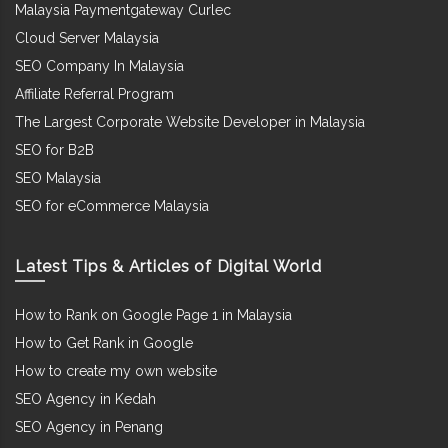
Malaysia Paymentgateway Curlec
Cloud Server Malaysia
SEO Company In Malaysia
Affiliate Referral Program
The Largest Corporate Website Developer in Malaysia
SEO for B2B
SEO Malaysia
SEO for eCommerce Malaysia
Latest Tips & Articles of Digital World
How to Rank on Google Page 1 in Malaysia
How to Get Rank in Google
How to create my own website
SEO Agency in Kedah
SEO Agency in Penang