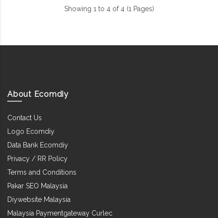
Showing 1 to 4 of 4 (1 Pages)
About Ecomdiy
Contact Us
Logo Ecomdiy
Data Bank Ecomdiy
Privacy / RR Policy
Terms and Conditions
Pakar SEO Malaysia
Diywebsite Malaysia
Malaysia Paymentgateway Curlec