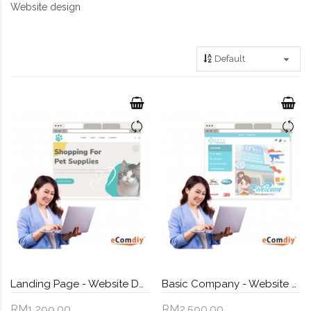
Website design
Landing Page - Website Design
Basic Company - Website Design
RM1,299.00
RM2,590.00