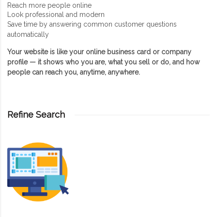
Reach more people online
Look professional and modern
Save time by answering common customer questions
automatically
Your website is like your online business card or company
profile — it shows who you are, what you sell or do, and how
people can reach you, anytime, anywhere.
Refine Search