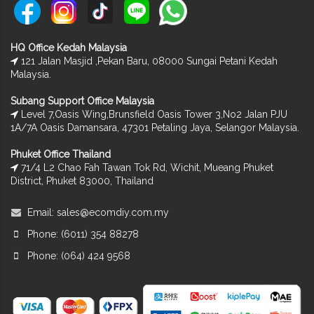
HQ Office Kedah Malaysia
121 Jalan Masjid ,Pekan Baru, 08000 Sungai Petani Kedah
Malaysia.
Subang Support Office Malaysia
Level 7,Oasis Wing,Brunsfield Oasis Tower 3,No2 Jalan PJU
1A/7A Oasis Damansara, 47301 Petaling Jaya, Selangor Malaysia.
Phuket Office Thailand
71/4 L2 Chao Fah Tawan Tok Rd, Wichit, Mueang Phuket
District, Phuket 83000, Thailand
Email:
sales@ecomdiy.com.my
Phone: (6011) 354 88278
Phone: (064) 424 9568