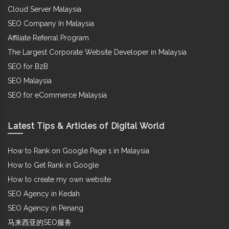
Cloud Server Malaysia
SEO Company In Malaysia
Affiliate Referral Program
The Largest Corporate Website Developer in Malaysia
SEO for B2B
SEO Malaysia
SEO for eCommerce Malaysia
Latest Tips & Articles of Digital World
How to Rank on Google Page 1 in Malaysia
How to Get Rank in Google
How to create my own website
SEO Agency in Kedah
SEO Agency in Penang
马来西亚的SEO服务