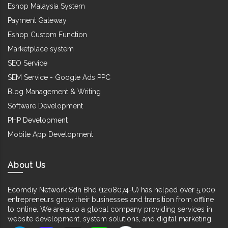
Eshop Malaysia System
Payment Gateway
Eshop Custom Function
Marketplace system
SEO Service
SEM Service - Google Ads PPC
Blog Management & Writing
Software Development
PHP Development
Mobile App Development
About Us
Ecomdiy Network Sdn Bhd (1208074-U) has helped over 5,000
entrepreneurs grow their businesses and transition from offline
to online. We are also a global company providing services in
website development, system solutions, and digital marketing.