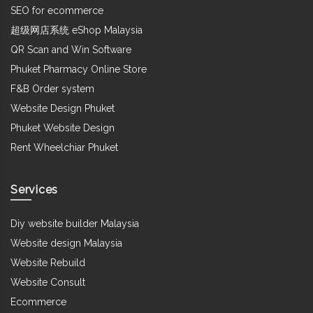
SEO for ecommerce
超级网店系统 eShop Malaysia
QR Scan and Win Software
Phuket Pharmacy Online Store
F&B Order system
Website Design Phuket
Phuket Website Design
Rent Wheelchiar Phuket
Services
Diy website builder Malaysia
Website design Malaysia
Website Rebuild
Website Consult
Ecommerce