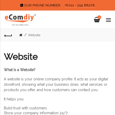
OUR PHONE NUMBER:
+6011 - 354 88278
0
Website
Website
What Is a Website?
A website is your online company profile. It acts as your digital
storefront, showing what your business does, what services or
products you offer, and how customers can contact you.
It helps you:
Build trust with customers
Show your company information 24/7