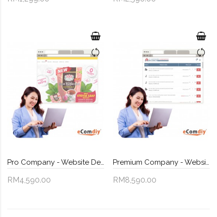
Pro Company - Website Design
Premium Company - Website Design
RM4,590.00
RM8,590.00