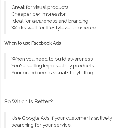
Great for visual products
Cheaper per impression
Ideal for awareness and branding
Works well for lifestyle/ecommerce
When to use Facebook Ads:
When you need to build awareness
You're selling impulse-buy products
Your brand needs visual storytelling
So Which Is Better?
Use Google Ads if your customer is actively
searching for your service.