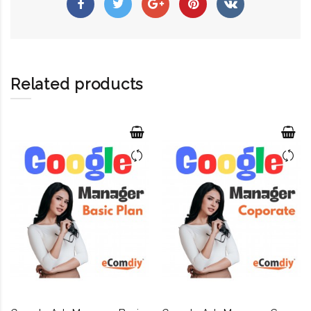
Related products