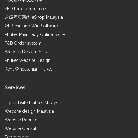
SEO for ecommerce
超级网店系统 eShop Malaysia
QR Scan and Win Software
Phuket Pharmacy Online Store
F&B Order system
Website Design Phuket
Phuket Website Design
Rent Wheelchiar Phuket
Services
Diy website builder Malaysia
Website design Malaysia
Website Rebuild
Website Consult
Ecommerce