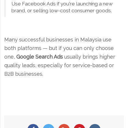
Use Facebook Ads if you're launching a new
brand, or selling low-cost consumer goods.
Many successful businesses in Malaysia use
both platforms — but if you can only choose
one,
Google Search Ads
usually brings higher
quality leads, especially for service-based or
B2B businesses.