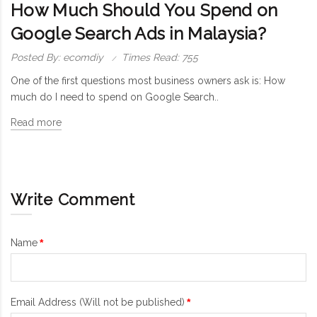
How Much Should You Spend on
Google Search Ads in Malaysia?
Posted By: ecomdiy
Times Read: 755
One of the first questions most business owners ask is: How
much do I need to spend on Google Search..
Read more
Write Comment
Name
Email Address (Will not be published)