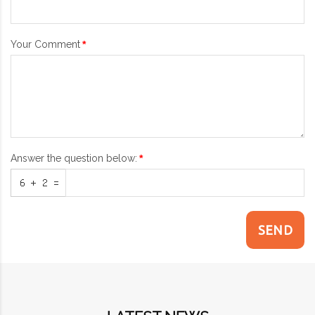
Your Comment
Answer the question below:
SEND