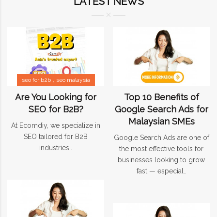
LATEST NEWS
seo for b2b
seo malaysia
Are You Looking for
Top 10 Benefits of
SEO for B2B?
Google Search Ads for
Malaysian SMEs
At Ecomdiy, we specialize in
SEO tailored for B2B
Google Search Ads are one of
industries..
the most effective tools for
businesses looking to grow
fast — especial..