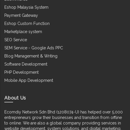
Eshop Malaysia System
Payment Gateway
Eshop Custom Function
Marketplace system
SEO Service
SEM Service - Google Ads PPC
Blog Management & Writing
Software Development
PHP Development
Mobile App Development
About Us
Ecomdiy Network Sdn Bhd (1208074-U) has helped over 5,000
entrepreneurs grow their businesses and transition from offline
to online. We are also a global company providing services in
website development, system solutions, and digital marketing.