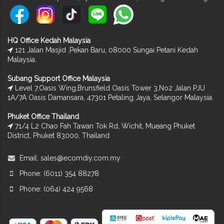
HQ Office Kedah Malaysia
121 Jalan Masjid ,Pekan Baru, 08000 Sungai Petani Kedah
Malaysia.
Subang Support Office Malaysia
Level 7,Oasis Wing,Brunsfield Oasis Tower 3,No2 Jalan PJU
1A/7A Oasis Damansara, 47301 Petaling Jaya, Selangor Malaysia.
Phuket Office Thailand
71/4 L2 Chao Fah Tawan Tok Rd, Wichit, Mueang Phuket
District, Phuket 83000, Thailand
Email:
sales@ecomdiy.com.my
Phone: (6011) 354 88278
Phone: (064) 424 9568