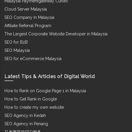
Malaysia Paymentgateway Curlec
Cloud Server Malaysia
SEO Company In Malaysia
Affiliate Referral Program
The Largest Corporate Website Developer in Malaysia
SEO for B2B
SEO Malaysia
SEO for eCommerce Malaysia
Latest Tips & Articles of Digital World
How to Rank on Google Page 1 in Malaysia
How to Get Rank in Google
How to create my own website
SEO Agency in Kedah
SEO Agency in Penang
马来西亚的SEO服务