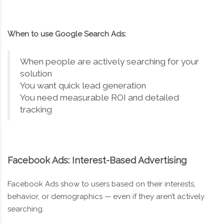
When to use Google Search Ads:
When people are actively searching for your
solution
You want quick lead generation
You need measurable ROI and detailed
tracking
Facebook Ads: Interest-Based Advertising
Facebook Ads show to users based on their interests,
behavior, or demographics — even if they aren’t actively
searching.