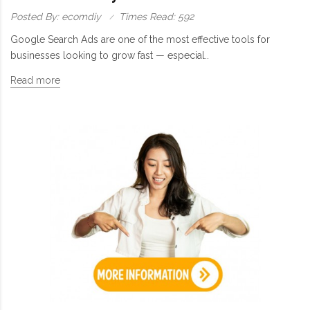
Posted By: ecomdiy
Times Read: 592
Google Search Ads are one of the most effective tools for
businesses looking to grow fast — especial..
Read more