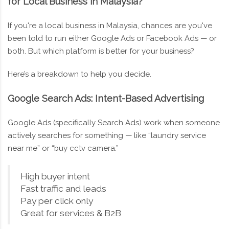
for Local Business in Malaysia?
If you're a local business in Malaysia, chances are you've
been told to run either Google Ads or Facebook Ads — or
both. But which platform is better for your business?
Here’s a breakdown to help you decide.
Google Search Ads: Intent-Based Advertising
Google Ads (specifically Search Ads) work when someone
actively searches for something — like “laundry service
near me” or “buy cctv camera.”
High buyer intent
Fast traffic and leads
Pay per click only
Great for services & B2B