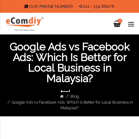
OUR PHONE NUMBER:
+6011 - 354 88278
0
Google Ads vs Facebook
Ads: Which Is Better for
Local Business in
Malaysia?
Blog
Google Ads vs Facebook Ads: Which Is Better for Local Business in
Malaysia?