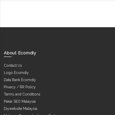
About Ecomdiy
Contact Us
Logo Ecomdiy
Data Bank Ecomdiy
Privacy / RR Policy
Terms and Conditions
Pakar SEO Malaysia
Diywebsite Malaysia