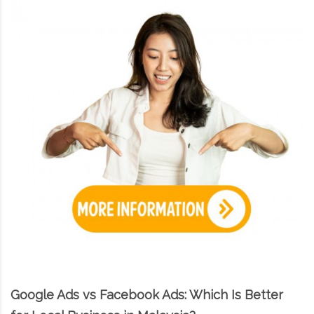
Google Ads vs Facebook Ads: Which Is Better