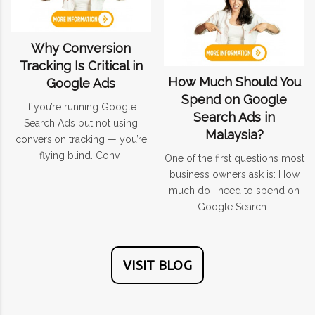
Why Conversion
Tracking Is Critical in
How Much Should You
Google Ads
Spend on Google
If you’re running Google
Search Ads in
Search Ads but not using
Malaysia?
conversion tracking — you’re
flying blind. Conv..
One of the first questions most
business owners ask is: How
much do I need to spend on
Google Search..
VISIT BLOG