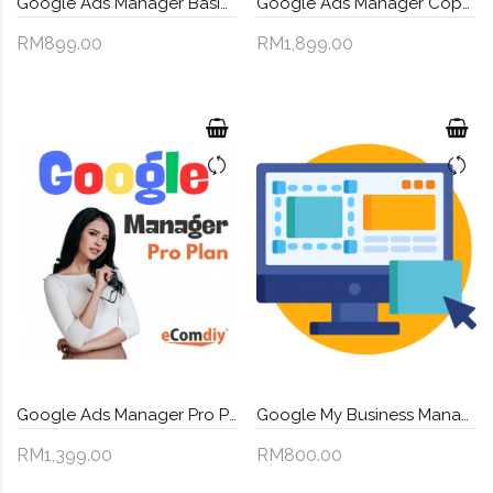
Google Ads Manager Basic Plan
Google Ads Manager Coporate Plan
RM899.00
RM1,899.00
Google Ads Manager Pro Plan
Google My Business Management
RM1,399.00
RM800.00