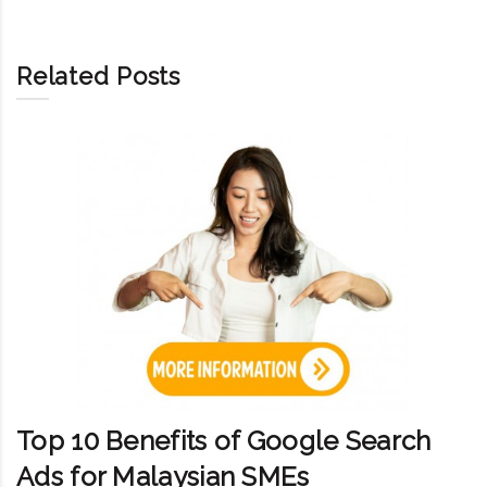
Related Posts
Top 10 Benefits of Google Search
Ads for Malaysian SMEs